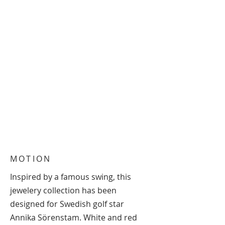
MOTION
Inspired by a famous swing, this
jewelery collection has been
designed for Swedish golf star
Annika Sörenstam. White and red