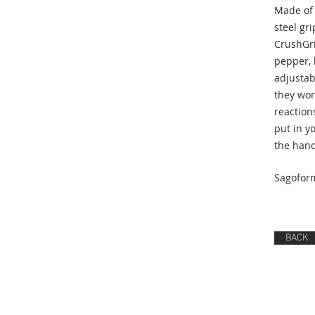
Made of 
steel gri
CrushGri
pepper, 
adjustab
they won
reactions
put in yo
the hand
Sagofor
BACK