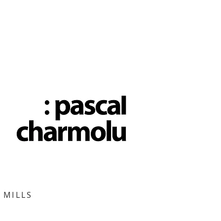
 MILLS