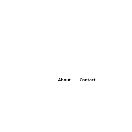
About
Contact