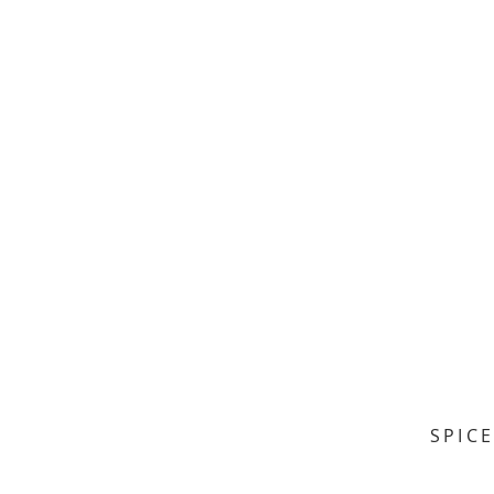
SPICE