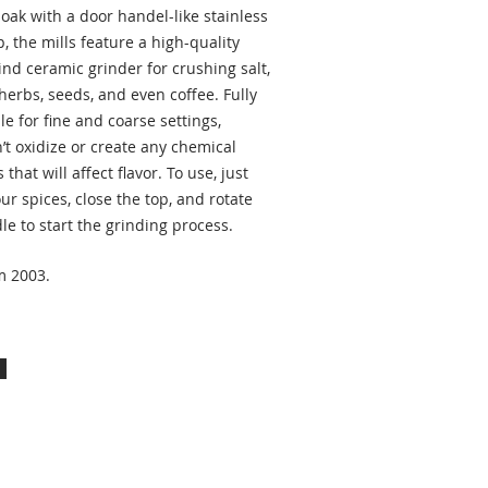
oak with a door handel-like stainless
p, the mills feature a high-quality
nd ceramic grinder for crushing salt,
herbs, seeds, and even coffee. Fully
le for fine and coarse settings,
’t oxidize or create any chemical
 that will affect flavor. To use, just
ur spices, close the top, and rotate
le to start the grinding process.
m 2003.